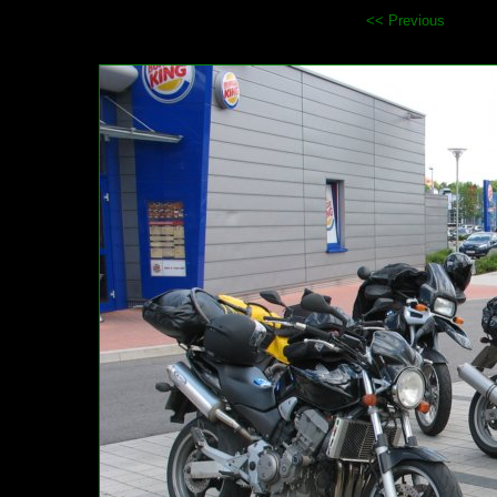
<< Previous